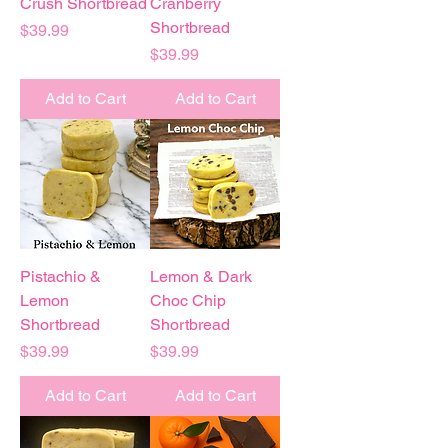
Crush Shortbread
Cranberry
Shortbread
Price
$39.99
Price
$39.99
Add to Cart
Add to Cart
Pistachio &
Lemon & Dark
Lemon
Choc Chip
Shortbread
Shortbread
Price
Price
$39.99
$39.99
Add to Cart
Add to Cart