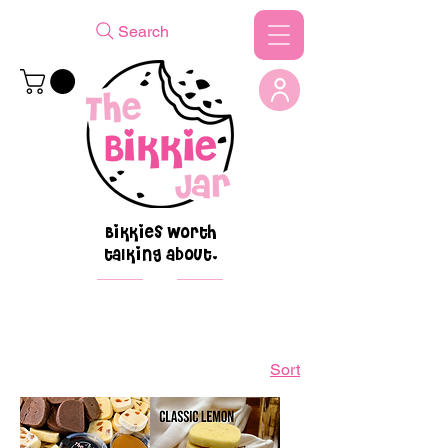
Search
Bikkies worth
talking about.
Sort