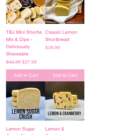
TBJ Mini Shortie
Classic Lemon
Mix & Dips -
Shortbread
Deliciously
Price
$39.99
Shareable
Regular Price
Sale Price
$43.99
$37.99
Add to Cart
Add to Cart
Lemon Sugar
Lemon &