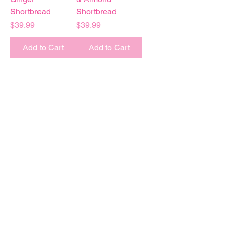
Shortbread
Shortbread
Price
Price
$39.99
$39.99
Add to Cart
Add to Cart
Baked
FRESH
to order
Every box is
GIFT
wrapped