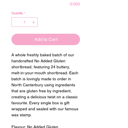
0/300
Quantity
*
Add to Cart
A whole freshly baked batch of our 
handcrafted No Added Gluten 
shortbread, featuring 24 buttery, 
melt-in-your-mouth shortbread. Each 
batch is lovingly made to order in 
North Canterbury using ingredients 
that are gluten free by ingredient, 
creating a delicious twist on a classic 
favourite. Every single box is gift 
wrapped and sealed with our famous 
wax stamp.
Flavour: 
No Added Gluten 