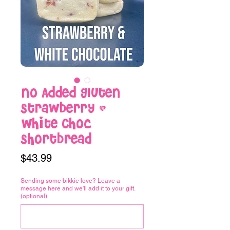
No Added Gluten
Strawberry &
White Choc
Shortbread
Price
$43.99
Sending some bikkie love? Leave a
message here and we'll add it to your gift.
(optional)