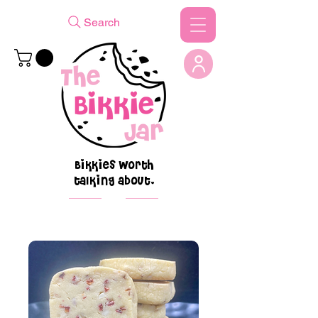
Search
Bikkies worth
talking about.