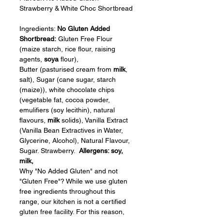
Strawberry & White Choc Shortbread
Ingredients: 
No Gluten Added 
Shortbread: 
Gluten Free Flour 
(maize starch, rice flour, raising 
agents, 
soya
 flour), 
Butter (pasturised cream from 
milk
, 
salt), Sugar (cane sugar, starch 
(maize)), white chocolate chips 
(vegetable fat, cocoa powder, 
emulifiers (soy lecithin), natural 
flavours, 
milk
 solids), Vanilla Extract 
(Vanilla Bean Extractives in Water, 
Glycerine, Alcohol), Natural Flavour, 
Sugar. Strawberry.  
Allergens: soy, 
milk, 
Why "No Added Gluten" and not 
"Gluten Free"? While we use gluten 
free ingredients throughout this 
range, our kitchen is not a certified 
gluten free facility. For this reason, 