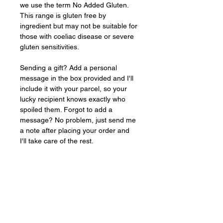
we use the term No Added Gluten. 
This range is gluten free by 
ingredient but may not be suitable for 
those with coeliac disease or severe 
gluten sensitivities.
Sending a gift? Add a personal 
message in the box provided and I'll 
include it with your parcel, so your 
lucky recipient knows exactly who 
spoiled them. Forgot to add a 
message? No problem, just send me 
a note after placing your order and 
I'll take care of the rest.
Baked
FRESH
to order