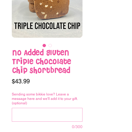
No Added Gluten
Triple Chocolate
Chip Shortbread
Price
$43.99
Sending some bikkie love? Leave a
message here and we'll add it to your gift.
(optional)
0/300