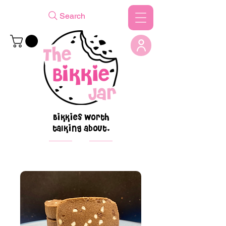
Search
Bikkies worth
talking about.