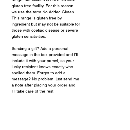
gluten free facility. For this reason, 
we use the term No Added Gluten. 
This range is gluten free by 
ingredient but may not be suitable for 
those with coeliac disease or severe 
gluten sensitivities.
Sending a gift? Add a personal 
message in the box provided and I'll 
include it with your parcel, so your 
lucky recipient knows exactly who 
spoiled them. Forgot to add a 
message? No problem, just send me 
a note after placing your order and 
I'll take care of the rest.
Baked
FRESH
to order