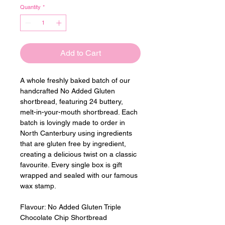
Quantity
*
Add to Cart
A whole freshly baked batch of our 
handcrafted No Added Gluten 
shortbread, featuring 24 buttery, 
melt-in-your-mouth shortbread. Each 
batch is lovingly made to order in 
North Canterbury using ingredients 
that are gluten free by ingredient, 
creating a delicious twist on a classic 
favourite. Every single box is gift 
wrapped and sealed with our famous 
wax stamp.
Flavour: 
No Added Gluten Triple 
Chocolate Chip Shortbread