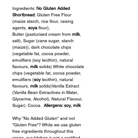
Ingredients: 
No Gluten Added 
Shortbread: 
Gluten Free Flour 
(maize starch, rice flour, raising 
agents, 
soya
 flour), 
Butter (pasturised cream from 
milk
, 
salt), Sugar (cane sugar, starch 
(maize)), dark chocolate chips 
(vegetable fat, cocoa powder, 
emulifiers (soy lecithin), natural 
flavours, 
milk
 solids).White chocolate 
chips (vegetable fat, cocoa powder, 
emulifiers (
soy
 lecithin), natural 
flavours, 
milk
 solids)Vanilla Extract 
(Vanilla Bean Extractives in Water, 
Glycerine, Alcohol), Natural Flavour, 
Sugar). Cocoa.  
Allergens: soy, milk
Why "No Added Gluten" and not 
"Gluten Free"? While we use gluten 
free ingredients throughout this 
range, our kitchen is not a certified 