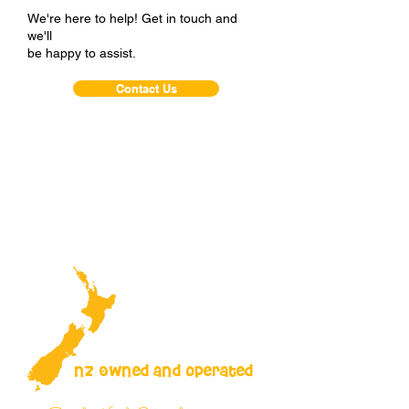
We're here to help! Get in touch and
we'll
be happy to assist.
Contact Us
NZ Owned and operated