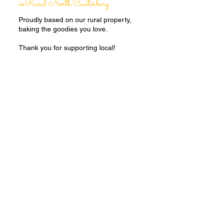
inRural North Canterbury
Proudly based on our rural property,
baking the goodies you love.
Thank you for supporting local!
Baked
FRESH
to order
Every box is
GIFT
wrapped