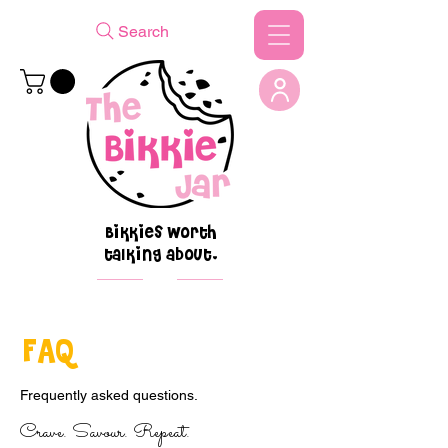
Search
Bikkies worth
talking about.
FAQ
Frequently asked questions.
Crave. Savour. Repeat.