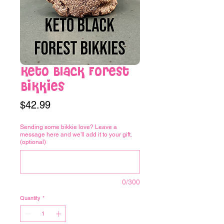
Keto Black Forest
Bikkies
Price
$42.99
Sending some bikkie love? Leave a
message here and we'll add it to your gift.
(optional)
0/300
Quantity
*