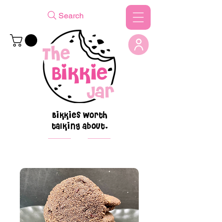
Search
Bikkies worth
talking about.