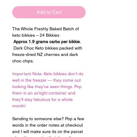
Add to Cart
The Whole Freshly Baked Batch of 
keto bikkies – 24 Bikkies
Approx 1.9 grams carbs per bikkie.
 Dark Choc Keto bikkies packed with 
freeze-dried NZ cherries and dark 
choc chips.
Important Note: Keto bikkies don’t do 
well in the freezer — they come out 
looking like they’ve seen things. Pop 
them in an airtight container and 
they’ll stay fabulous for a whole 
month!
Sending to someone else? Pop a few 
words in the order notes at checkout 
and I will make sure its on the parcel 