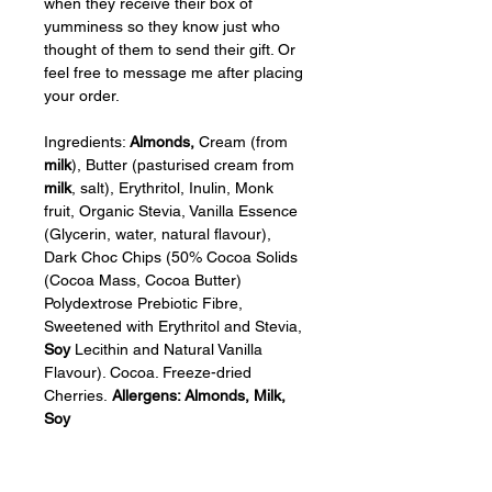
when they receive their box of 
yumminess so they know just who 
thought of them to send their gift. Or 
feel free to message me after placing 
your order.
Ingredients: 
Almonds,
 Cream (from 
milk
), Butter (pasturised cream from 
milk
, salt), Erythritol, Inulin, Monk 
fruit, Organic Stevia, Vanilla Essence 
(Glycerin, water, natural flavour), 
Dark Choc Chips (50% Cocoa Solids 
(Cocoa Mass, Cocoa Butter) 
Polydextrose Prebiotic Fibre, 
Sweetened with Erythritol and Stevia, 
Soy
 Lecithin and Natural Vanilla 
Flavour). Cocoa. Freeze-dried 
Cherries. 
Allergens: Almonds, Milk, 
Soy