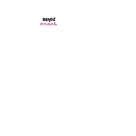
Baked
FRESH
to order
Every box is
GIFT
wrapped
because every
order is made
with love