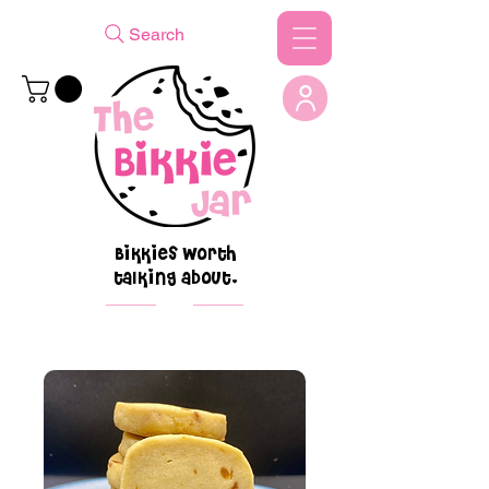
Search
Bikkies worth
talking about.