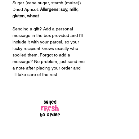
Sugar (cane sugar, starch (maize)). 
Dried Apricot. 
Allergens: soy, milk, 
gluten, wheat
Sending a gift? Add a personal 
message in the box provided and I'll 
include it with your parcel, so your 
lucky recipient knows exactly who 
spoiled them. Forgot to add a 
message? No problem, just send me 
a note after placing your order and 
I'll take care of the rest.
Baked
FRESH
to order