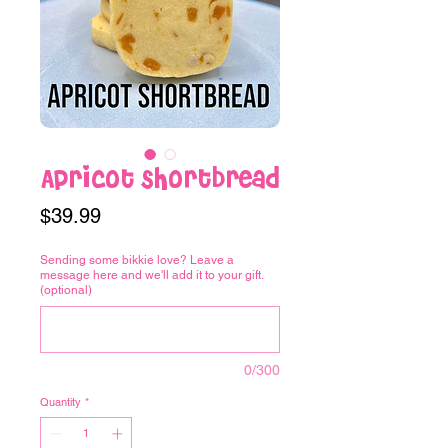
Apricot Shortbread
Price
$39.99
Sending some bikkie love? Leave a
message here and we'll add it to your gift.
(optional)
0/300
Quantity
*