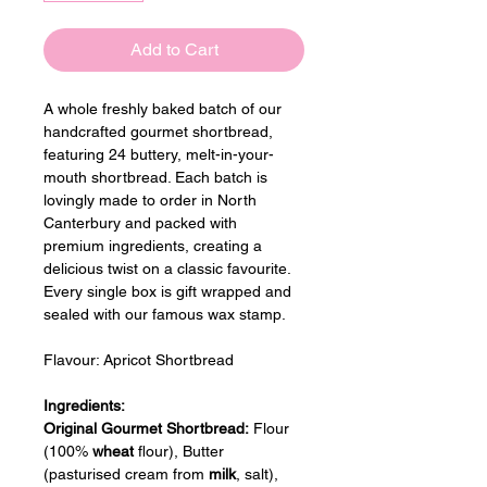
Add to Cart
A whole freshly baked batch of our 
handcrafted gourmet shortbread, 
featuring 24 buttery, melt-in-your-
mouth shortbread. Each batch is 
lovingly made to order in North 
Canterbury and packed with 
premium ingredients, creating a 
delicious twist on a classic favourite. 
Every single box is gift wrapped and 
sealed with our famous wax stamp.
Flavour: 
Apricot Shortbread
Ingredients:
Original Gourmet Shortbread:
 Flour 
(100% 
wheat
 flour), Butter 
(pasturised cream from 
milk
, salt), 