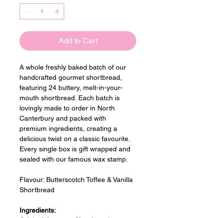
Add to Cart
A whole freshly baked batch of our 
handcrafted gourmet shortbread, 
featuring 24 buttery, melt-in-your-
mouth shortbread. Each batch is 
lovingly made to order in North 
Canterbury and packed with 
premium ingredients, creating a 
delicious twist on a classic favourite. 
Every single box is gift wrapped and 
sealed with our famous wax stamp.
Flavour: 
Butterscotch Toffee & Vanilla 
Shortbread
Ingredients: