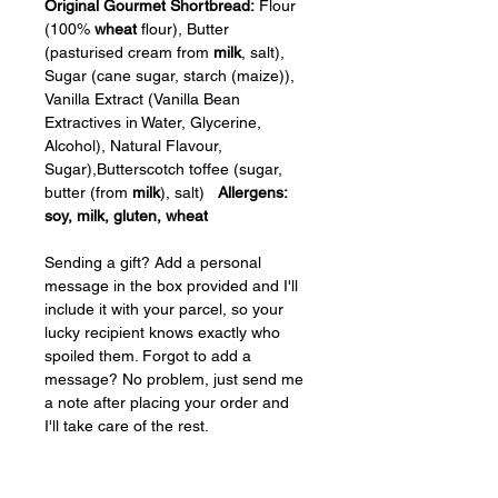
Original Gourmet Shortbread:
 Flour 
(100% 
wheat
 flour), Butter 
(pasturised cream from 
milk
, salt), 
Sugar (cane sugar, starch (maize)), 
Vanilla Extract (Vanilla Bean 
Extractives in Water, Glycerine, 
Alcohol), Natural Flavour, 
Sugar),Butterscotch toffee (sugar, 
butter (from 
milk
), salt)   
Allergens: 
soy, milk, gluten, wheat
Sending a gift? Add a personal 
message in the box provided and I'll 
include it with your parcel, so your 
lucky recipient knows exactly who 
spoiled them. Forgot to add a 
message? No problem, just send me 
a note after placing your order and 
I'll take care of the rest.