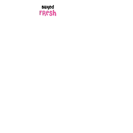
Baked
FRESH
to order
Every box is
GIFT
wrapped
because every
order is made
with love