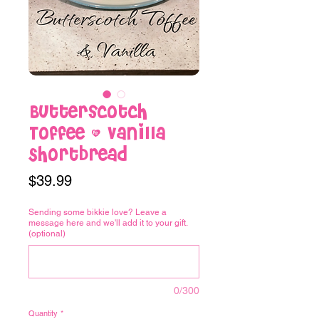
Butterscotch
Toffee & Vanilla
Shortbread
Price
$39.99
Sending some bikkie love? Leave a
message here and we'll add it to your gift.
(optional)
0/300
Quantity
*