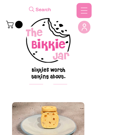
Search
Bikkies worth
talking about.