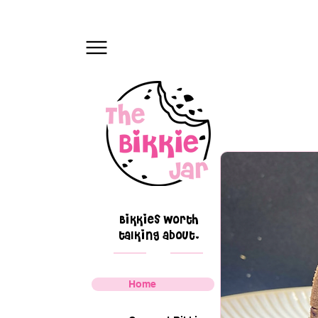
Bikkies worth
talking about.
Home