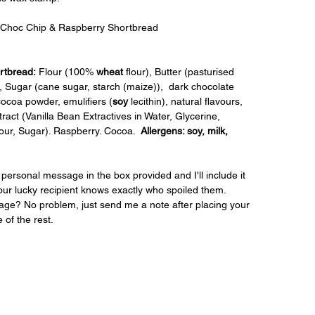
 Choc Chip & Raspberry Shortbread
rtbread:
 Flour (100% 
wheat
 flour), Butter (pasturised 
t), Sugar (cane sugar, starch (maize)),  dark chocolate 
cocoa powder, emulifiers (
soy
 lecithin), natural flavours, 
xtract (Vanilla Bean Extractives in Water, Glycerine, 
our, Sugar). Raspberry. Cocoa.  
Allergens: soy, milk, 
personal message in the box provided and I'll include it 
our lucky recipient knows exactly who spoiled them. 
ge? No problem, just send me a note after placing your 
e of the rest.