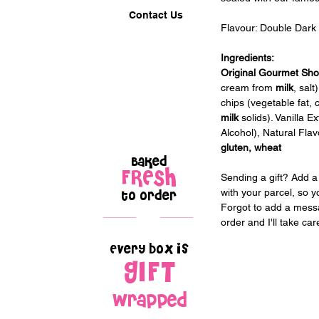
Contact Us
Flavour: 
Double Dark
Ingredients:
Original Gourmet Sho
cream from 
milk
, sal
chips (vegetable fat, 
milk
 solids). Vanilla E
Alcohol), Natural Flav
gluten, wheat
Baked
FRESH
Sending a gift? Add a 
with your parcel, so y
to order
Forgot to add a messa
order and I'll take car
Every box is
GIFT
wrapped