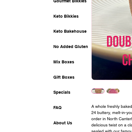
Gourmet Bikkies
Keto Bikkies
Keto Bakehouse
No Added Gluten
Mix Boxes
Gift Boxes
Specials
A whole freshly baked
FAQ
24 buttery, melt-in-y
order in North Canter
About Us
delicious twist on a c
sealed with our famo