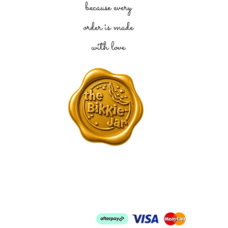
because every
order is made
with love