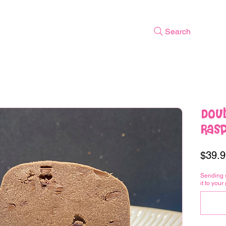
Search
Doub
Ras
$39.9
Sending 
it to your 