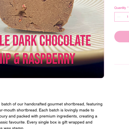
Quantity
*
 batch of our handcrafted gourmet shortbread, featuring 
our-mouth shortbread. Each batch is lovingly made to 
bury and packed with premium ingredients, creating a 
lassic favourite. Every single box is gift wrapped and 
us wax stamp.