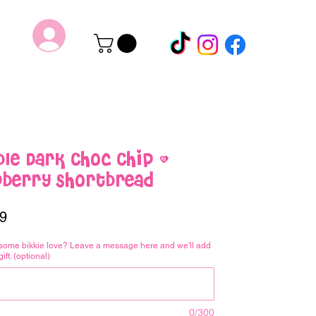
le Dark Choc Chip &
pberry Shortbread
Price
9
some bikkie love? Leave a message here and we'll add
gift. (optional)
0/300