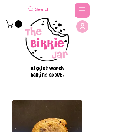
Search
Bikkies worth
talking about.