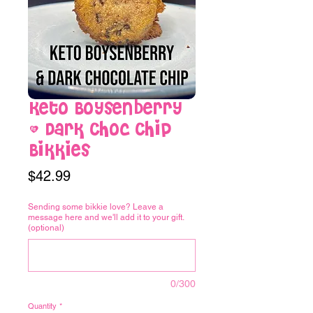
Keto Boysenberry
& Dark Choc Chip
Bikkies
Price
$42.99
Sending some bikkie love? Leave a
message here and we'll add it to your gift.
(optional)
0/300
Quantity
*