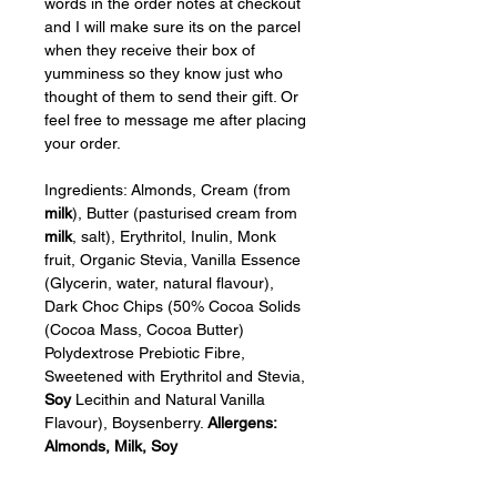
words in the order notes at checkout 
and I will make sure its on the parcel 
when they receive their box of 
yumminess so they know just who 
thought of them to send their gift. Or 
feel free to message me after placing 
your order.
Ingredients: Almonds, Cream (from 
milk
), Butter (pasturised cream from 
milk
, salt), Erythritol, Inulin, Monk 
fruit, Organic Stevia, Vanilla Essence 
(Glycerin, water, natural flavour), 
Dark Choc Chips (50% Cocoa Solids 
(Cocoa Mass, Cocoa Butter) 
Polydextrose Prebiotic Fibre, 
Sweetened with Erythritol and Stevia, 
Soy
 Lecithin and Natural Vanilla 
Flavour), Boysenberry. 
Allergens: 
Almonds, Milk, Soy