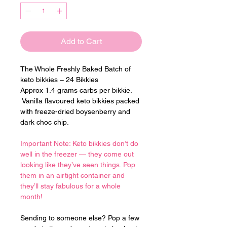
Add to Cart
The Whole Freshly Baked Batch of 
keto bikkies – 24 Bikkies
Approx 1.4 grams carbs per bikkie. 
 Vanilla flavoured keto bikkies packed 
with freeze-dried boysenberry and 
dark choc chip.
Important Note: Keto bikkies don’t do 
well in the freezer — they come out 
looking like they’ve seen things. Pop 
them in an airtight container and 
they’ll stay fabulous for a whole 
month!
Sending to someone else? Pop a few 