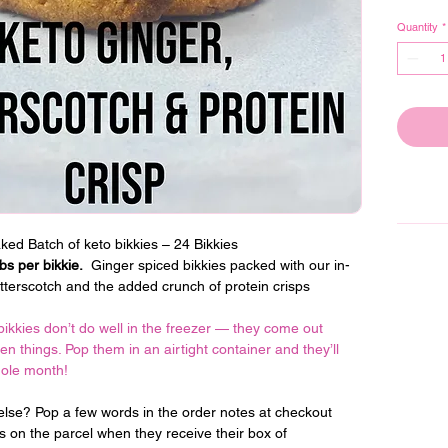
Quantity
*
ed Batch of keto bikkies – 24 Bikkies
s per bikkie.
  Ginger spiced bikkies packed with our in-
tterscotch and the added crunch of protein crisps
bikkies don’t do well in the freezer — they come out 
een things. Pop them in an airtight container and they’ll 
hole month!
lse? Pop a few words in the order notes at checkout 
ts on the parcel when they receive their box of 