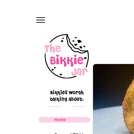
Bikkies worth
talking about.
Home