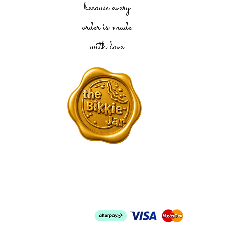
because every
order is made
with love