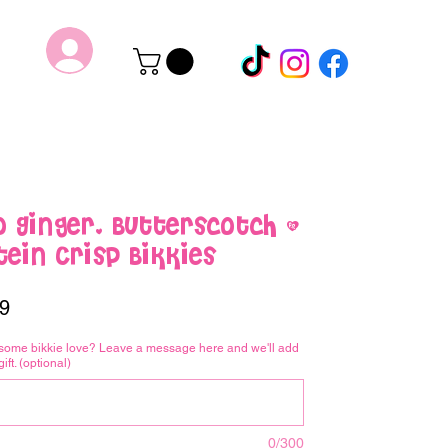
o Ginger, Butterscotch &
ein Crisp Bikkies
Price
9
some bikkie love? Leave a message here and we'll add
gift. (optional)
0/300