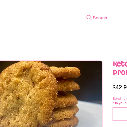
Search
Ket
Prot
$42.9
Sending 
it to your 