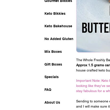
Gourmet Bikkies
Keto Bikkies
Keto Bakehouse
No Added Gluten
Mix Boxes
The Whole Freshly Bak
Gift Boxes
Approx 1.5 grams carb
house crafted keto bu
Specials
Important Note: Keto 
looking like they’ve s
FAQ
stay fabulous for a w
Sending to someone e
About Us
and I will make sure i