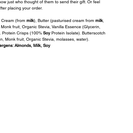
w just who thought of them to send their gift. Or feel 
ter placing your order.
, Cream (from 
milk
), Butter (pasturised cream from 
milk
, 
in, Monk fruit, Organic Stevia, Vanilla Essence (Glycerin, 
). Protein Crisps (100% 
Soy
 Protein Isolate). Butterscotch 
ulin, Monk fruit, Organic Stevia, molasses, water). 
lergens: Almonds, Milk, Soy