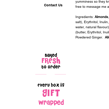
yumminess so they kno
Contact Us
free to message me af
Ingredients:
 Almonds
salt), Erythritol, Inul
water, natural flavour
(butter, Erythritol, In
Powdered Ginger.  
Al
Baked
FRESH
to order
Every box is
GIFT
wrapped