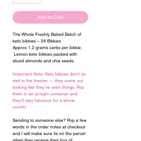
Add to Cart
The Whole Freshly Baked Batch of 
keto bikkies – 24 Bikkies
Approx 1.2 grams carbs per bikkie. 
 Lemon keto bikkies packed with 
sliced almonds and chia seeds.
Important Note: Keto bikkies don’t do 
well in the freezer — they come out 
looking like they’ve seen things. Pop 
them in an airtight container and 
they’ll stay fabulous for a whole 
month!
Sending to someone else? Pop a few 
words in the order notes at checkout 
and I will make sure its on the parcel 
when they receive their box of 