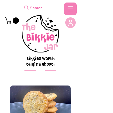
Search
Bikkies worth
talking about.