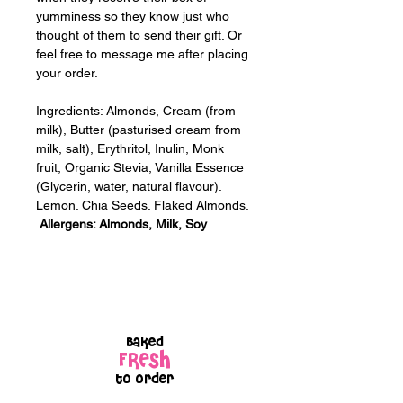
yumminess so they know just who 
thought of them to send their gift. Or 
feel free to message me after placing 
your order.
Ingredients: Almonds, Cream (from 
milk), Butter (pasturised cream from 
milk, salt), Erythritol, Inulin, Monk 
fruit, Organic Stevia, Vanilla Essence 
(Glycerin, water, natural flavour). 
Lemon. Chia Seeds. Flaked Almonds. 
Allergens: Almonds, Milk, Soy
Baked
FRESH
to order