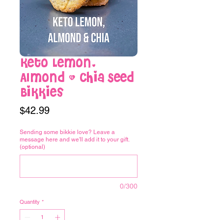
Keto Lemon,
Almond & Chia Seed
Bikkies
Price
$42.99
Sending some bikkie love? Leave a
message here and we'll add it to your gift.
(optional)
0/300
Quantity
*