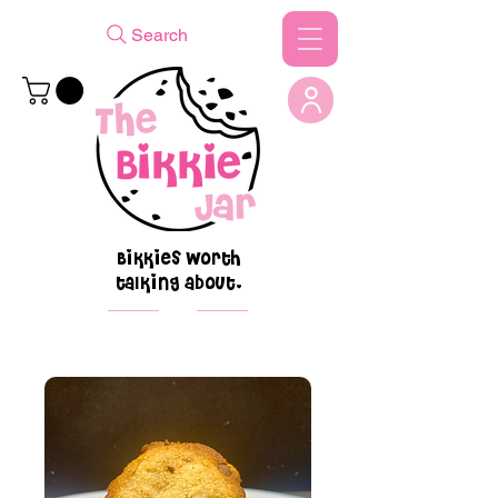
Search
Bikkies worth
talking about.