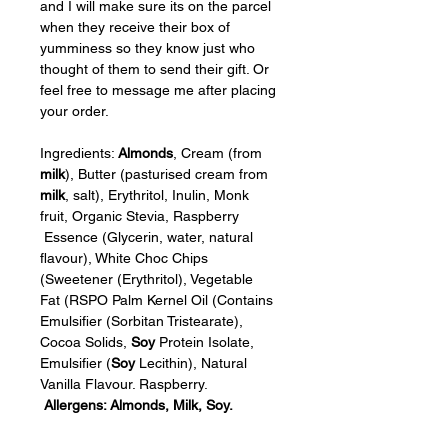
and I will make sure its on the parcel 
when they receive their box of 
yumminess so they know just who 
thought of them to send their gift. Or 
feel free to message me after placing 
your order.
Ingredients: 
Almonds
, Cream (from 
milk
), Butter (pasturised cream from 
milk
, salt), Erythritol, Inulin, Monk 
fruit, Organic Stevia, Raspberry 
 Essence (Glycerin, water, natural 
flavour), White Choc Chips 
(Sweetener (Erythritol), Vegetable 
Fat (RSPO Palm Kernel Oil (Contains 
Emulsifier (Sorbitan Tristearate), 
Cocoa Solids, 
Soy
 Protein Isolate, 
Emulsifier (
Soy
 Lecithin), Natural 
Vanilla Flavour. Raspberry. 
Allergens: Almonds, Milk, Soy.