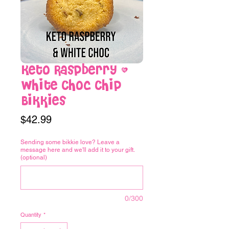
Keto Raspberry &
White Choc Chip
Bikkies
Price
$42.99
Sending some bikkie love? Leave a
message here and we'll add it to your gift.
(optional)
0/300
Quantity
*