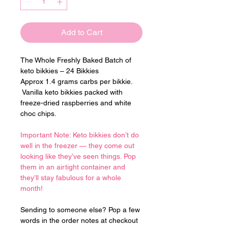
Add to Cart
The Whole Freshly Baked Batch of 
keto bikkies – 24 Bikkies
Approx 1.4 grams carbs per bikkie. 
 Vanilla keto bikkies packed with 
freeze-dried raspberries and white 
choc chips.
Important Note: Keto bikkies don’t do 
well in the freezer — they come out 
looking like they’ve seen things. Pop 
them in an airtight container and 
they’ll stay fabulous for a whole 
month!
Sending to someone else? Pop a few 
words in the order notes at checkout 