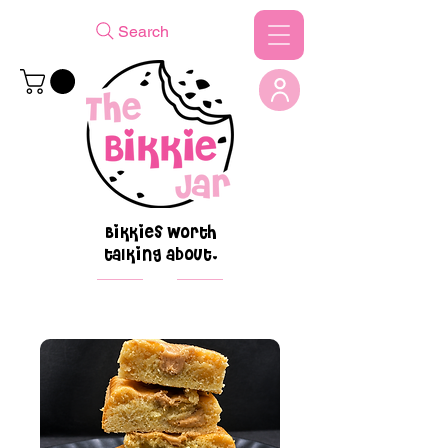
Search
Bikkies worth
talking about.