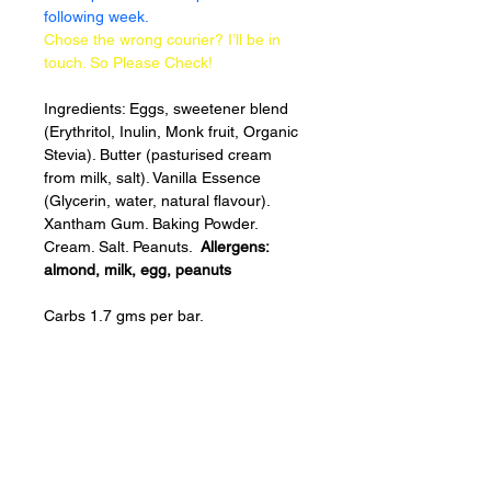
following week.
Chose the wrong courier? I’ll be in 
touch. So Please Check!
Ingredients: Eggs, sweetener blend 
(Erythritol, Inulin, Monk fruit, Organic 
Stevia). Butter (pasturised cream 
from milk, salt). Vanilla Essence 
(Glycerin, water, natural flavour). 
Xantham Gum. Baking Powder. 
Cream. Salt. Peanuts.  
Allergens: 
almond, milk, egg, peanuts 
Carbs 1.7 gms per bar.
Baked
FRESH
to order