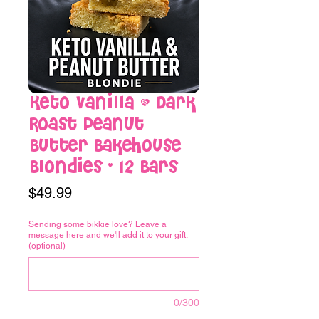
Keto Vanilla & Dark
Roast Peanut
Butter Bakehouse
Blondies - 12 Bars
Price
$49.99
Sending some bikkie love? Leave a
message here and we'll add it to your gift.
(optional)
0/300