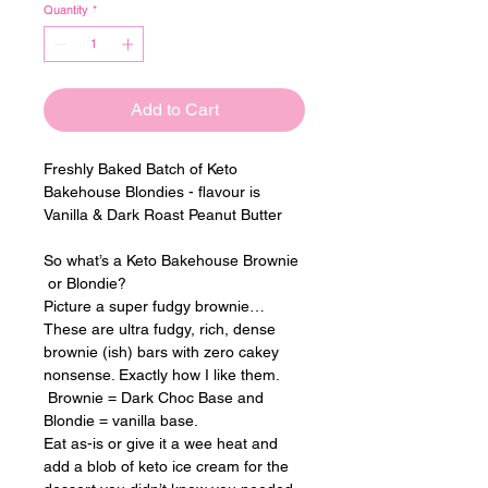
Quantity
*
Add to Cart
Freshly Baked Batch of Keto 
Bakehouse Blondies - flavour is 
Vanilla & Dark Roast Peanut Butter
So what’s a Keto Bakehouse Brownie 
 or Blondie?
Picture a super fudgy brownie… 
These are ultra fudgy, rich, dense 
brownie (ish) bars with zero cakey 
nonsense. Exactly how I like them. 
 Brownie = Dark Choc Base and 
Blondie = vanilla base.
Eat as-is or give it a wee heat and 
add a blob of keto ice cream for the 