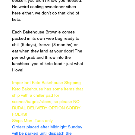
dessert you didn’t know you needed.
No weird cooling sweetener vibes 
here either, we don’t do that kind of 
keto.
Each Bakehouse Brownie comes 
packed in its own wee bag ready to 
chill (5 days), freeze (3 months) or 
eat when they land at your door! The 
perfect grab and throw into the 
lunchbox type of keto food - just what 
I love!
Important Keto Bakehouse Shipping
Keto Bakehouse has some items that 
ship with a chiller pad for 
scones/bagels/slices, so please NO 
RURAL DELIVERY OPTION SORRY 
FOLKS!
Ships Mon–Tues only.
Orders placed after Midnight Sunday 
will be parked until dispatch the 