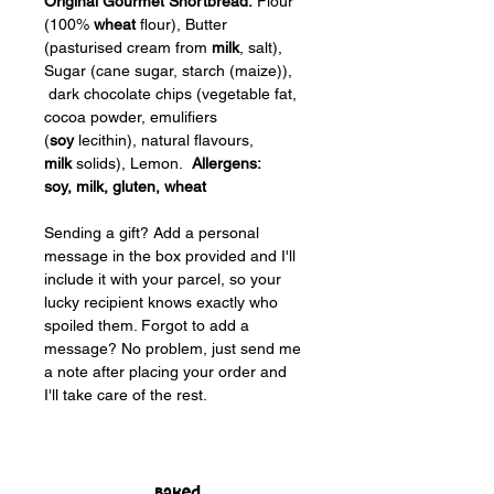
Original Gourmet Shortbread:
 Flour 
(100% 
wheat
 flour), Butter 
(pasturised cream from 
milk
, salt), 
Sugar (cane sugar, starch (maize)), 
 dark chocolate chips (vegetable fat, 
cocoa powder, emulifiers 
(
soy
 lecithin), natural flavours, 
milk
 solids), Lemon.  
Allergens: 
soy, milk, gluten, wheat
Sending a gift? Add a personal 
message in the box provided and I'll 
include it with your parcel, so your 
lucky recipient knows exactly who 
spoiled them. Forgot to add a 
message? No problem, just send me 
a note after placing your order and 
I'll take care of the rest.
Baked