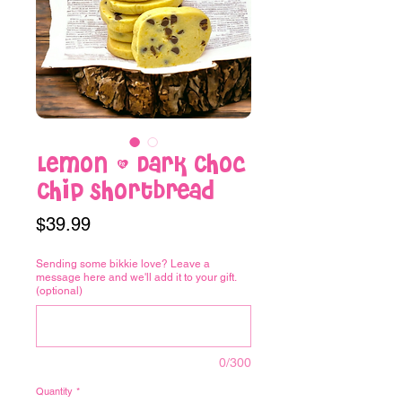
Lemon & Dark Choc
Chip Shortbread
Price
$39.99
Sending some bikkie love? Leave a
message here and we'll add it to your gift.
(optional)
0/300
Quantity
*