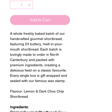
Add to Cart
A whole freshly baked batch of our 
handcrafted gourmet shortbread, 
featuring 24 buttery, melt-in-your-
mouth shortbread. Each batch is 
lovingly made to order in North 
Canterbury and packed with 
premium ingredients, creating a 
delicious twist on a classic favourite. 
Every single box is gift wrapped and 
sealed with our famous wax stamp.
Flavour: 
Lemon & Dark Choc Chip 
Shortbread
Ingredients: