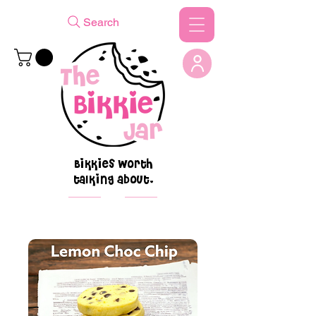
Search
Bikkies worth
talking about.