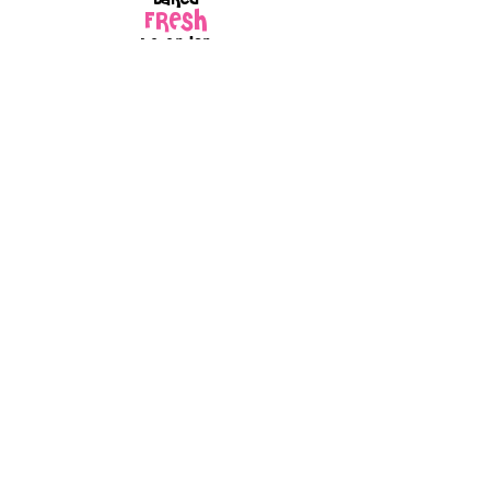
FRESH
to order
Every box is
GIFT
wrapped
because every
order is made
with love