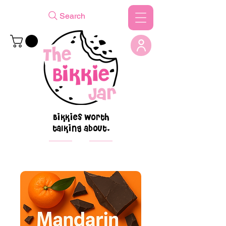
Search
Bikkies worth
talking about.