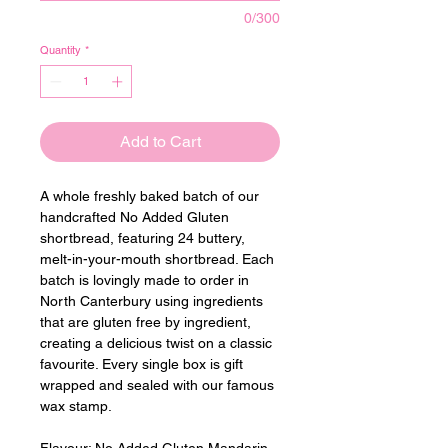
0/300
Quantity
*
Add to Cart
A whole freshly baked batch of our 
handcrafted No Added Gluten 
shortbread, featuring 24 buttery, 
melt-in-your-mouth shortbread. Each 
batch is lovingly made to order in 
North Canterbury using ingredients 
that are gluten free by ingredient, 
creating a delicious twist on a classic 
favourite. Every single box is gift 
wrapped and sealed with our famous 
wax stamp.
Flavour: 
No Added Gluten Mandarin 