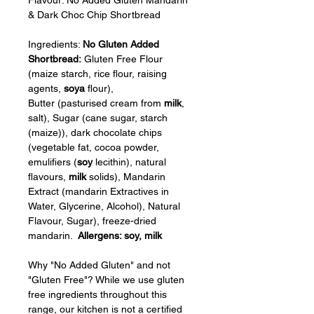
& Dark Choc Chip Shortbread
Ingredients: 
No Gluten Added 
Shortbread: 
Gluten Free Flour 
(maize starch, rice flour, raising 
agents, 
soya
 flour), 
Butter (pasturised cream from 
milk
, 
salt), Sugar (cane sugar, starch 
(maize)), dark chocolate chips 
(vegetable fat, cocoa powder, 
emulifiers (
soy
 lecithin), natural 
flavours, 
milk
 solids), Mandarin 
Extract (mandarin Extractives in 
Water, Glycerine, Alcohol), Natural 
Flavour, Sugar), freeze-dried 
mandarin.  
Allergens: soy, milk
Why "No Added Gluten" and not 
"Gluten Free"? While we use gluten 
free ingredients throughout this 
range, our kitchen is not a certified 