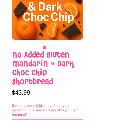
No Added Gluten
Mandarin & Dark
Choc Chip
Shortbread
Price
$43.99
Sending some bikkie love? Leave a
message here and we'll add it to your gift.
(optional)