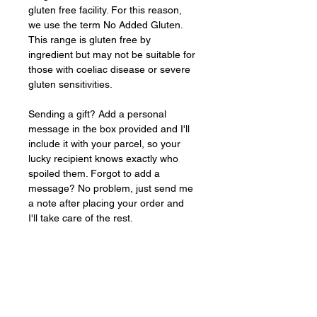
gluten free facility. For this reason, 
we use the term No Added Gluten. 
This range is gluten free by 
ingredient but may not be suitable for 
those with coeliac disease or severe 
gluten sensitivities.
Sending a gift? Add a personal 
message in the box provided and I'll 
include it with your parcel, so your 
lucky recipient knows exactly who 
spoiled them. Forgot to add a 
message? No problem, just send me 
a note after placing your order and 
I'll take care of the rest.
Baked
FRESH
to order