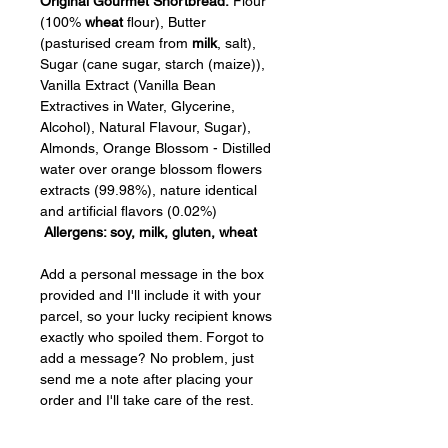
Original Gourmet Shortbread:
 Flour 
(100% 
wheat
 flour), Butter 
(pasturised cream from 
milk
, salt), 
Sugar (cane sugar, starch (maize)), 
Vanilla Extract (Vanilla Bean 
Extractives in Water, Glycerine, 
Alcohol), Natural Flavour, Sugar), 
Almonds, Orange Blossom - Distilled 
water over orange blossom flowers 
extracts (99.98%), nature identical 
and artificial flavors (0.02%)  
Allergens: soy, milk, gluten, wheat
Add a personal message in the box 
provided and I'll include it with your 
parcel, so your lucky recipient knows 
exactly who spoiled them. Forgot to 
add a message? No problem, just 
send me a note after placing your 
order and I'll take care of the rest.