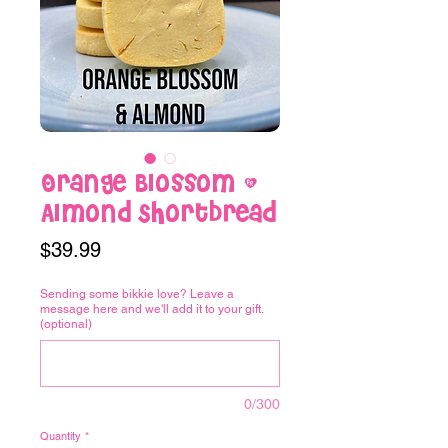
Orange Blossom &
Almond Shortbread
Price
$39.99
Sending some bikkie love? Leave a
message here and we'll add it to your gift.
(optional)
0/300
Quantity
*