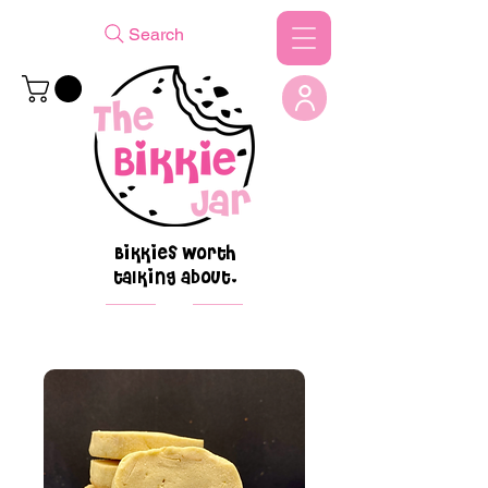
Search
Bikkies worth
talking about.