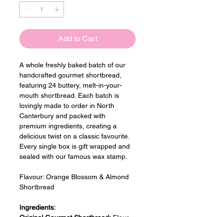
Add to Cart
A whole freshly baked batch of our 
handcrafted gourmet shortbread, 
featuring 24 buttery, melt-in-your-
mouth shortbread. Each batch is 
lovingly made to order in North 
Canterbury and packed with 
premium ingredients, creating a 
delicious twist on a classic favourite. 
Every single box is gift wrapped and 
sealed with our famous wax stamp.
Flavour: 
Orange Blossom & Almond 
Shortbread
Ingredients: