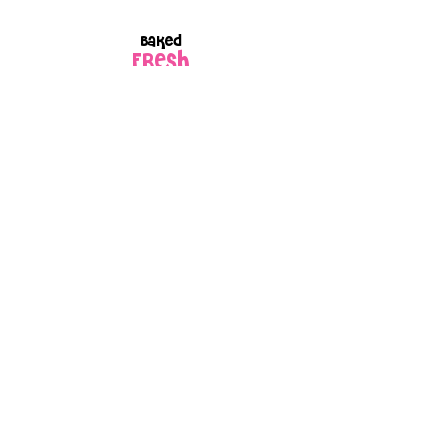
Baked
FRESH
to order
Every box is
GIFT
wrapped
because every
order is made
with love