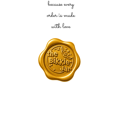
because every
order is made
with love