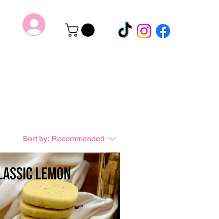
Sort by:
Recommended