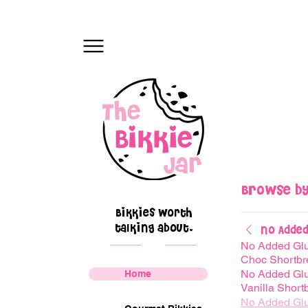
Browse by
Bikkies worth
talking about.
No Added
No Added Gl
Choc Shortbr
No Added Gl
Home
Vanilla Short
No Added Gl