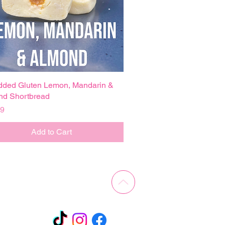
dded Gluten Lemon, Mandarin &
Quick View
nd Shortbread
99
Add to Cart