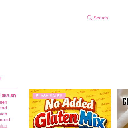
Search
 Gluten
FLASH SALE!!
uten
ead
uten
bread
uten