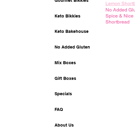
Gourmet Bikkies
Lemon Short
No Added Gl
Spice & Nice
Keto Bikkies
Shortbread
Keto Bakehouse
No Added Gluten
Mix Boxes
Gift Boxes
Specials
FAQ
About Us