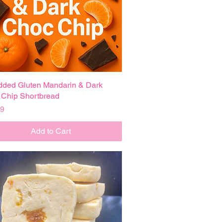
ded Gluten Mandarin & Dark
Quick View
Chip Shortbread
99
Add to Cart