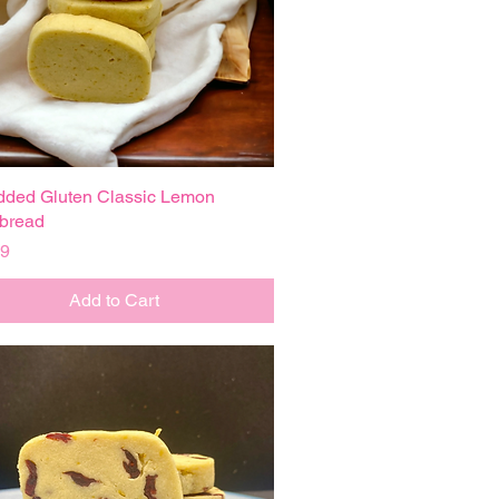
dded Gluten Classic Lemon
Quick View
bread
99
Add to Cart