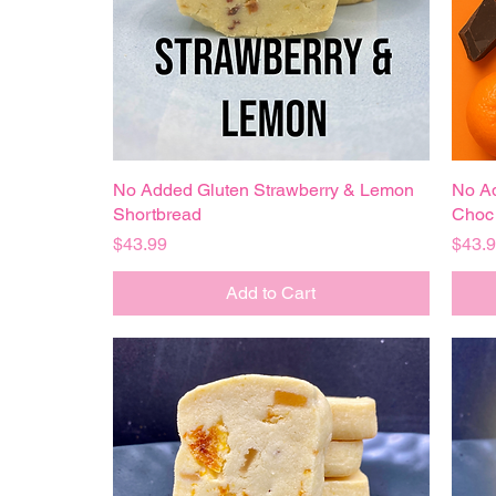
No Added Gluten Strawberry & Lemon
Quick View
No Ad
Shortbread
Choc 
Price
Price
$43.99
$43.
Add to Cart