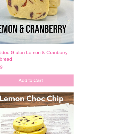
dded Gluten Lemon & Cranberry
Quick View
bread
99
Add to Cart