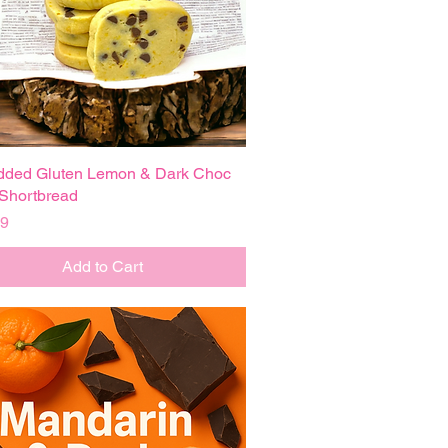
dded Gluten Lemon & Dark Choc
Quick View
Shortbread
99
Add to Cart