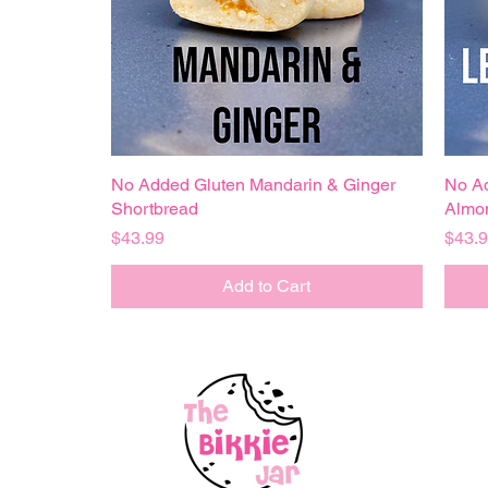
No Added Gluten Mandarin & Ginger
Quick View
No A
Shortbread
Almo
Price
Price
$43.99
$43.
Add to Cart