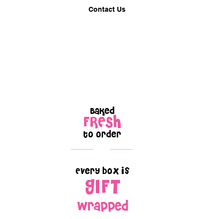
Contact Us
Baked
FRESH
to order
Every box is
GIFT
wrapped