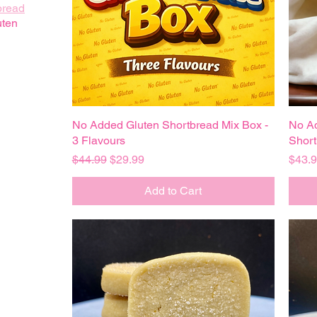
bread
uten
No Added Gluten Shortbread Mix Box -
Quick View
No A
3 Flavours
Short
Regular Price
Sale Price
Price
$44.99
$29.99
$43.
Add to Cart