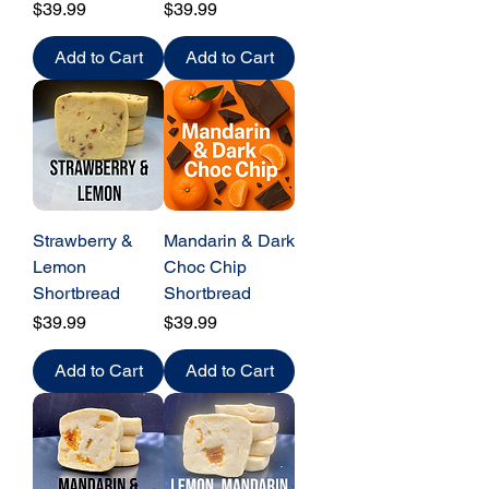
Price
Price
$39.99
$39.99
Add to Cart
Add to Cart
Strawberry &
Mandarin & Dark
Lemon
Choc Chip
Shortbread
Shortbread
Price
Price
$39.99
$39.99
Add to Cart
Add to Cart