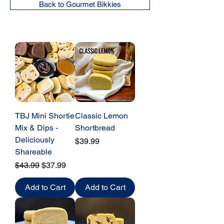
Back to Gourmet Bikkies
TBJ Mini Shortie
Classic Lemon
Mix & Dips -
Shortbread
Deliciously
Price
$39.99
Shareable
Regular Price
Sale Price
$43.99
$37.99
Add to Cart
Add to Cart