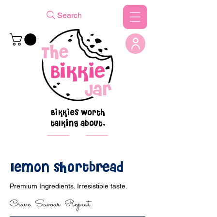
Search
Bikkies worth
talking about.
lemon shortbread
Premium Ingredients. Irresistible taste.
Crave. Savour. Repeat.