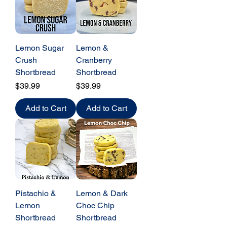
Lemon Sugar
Lemon &
Crush
Cranberry
Shortbread
Shortbread
Price
Price
$39.99
$39.99
Add to Cart
Add to Cart
Pistachio &
Lemon & Dark
Lemon
Choc Chip
Shortbread
Shortbread