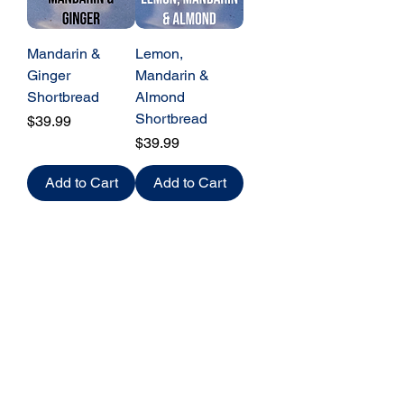
Mandarin &
Lemon,
Ginger
Mandarin &
Shortbread
Almond
Shortbread
Price
$39.99
Price
$39.99
Add to Cart
Add to Cart
Baked
FRESH
to order