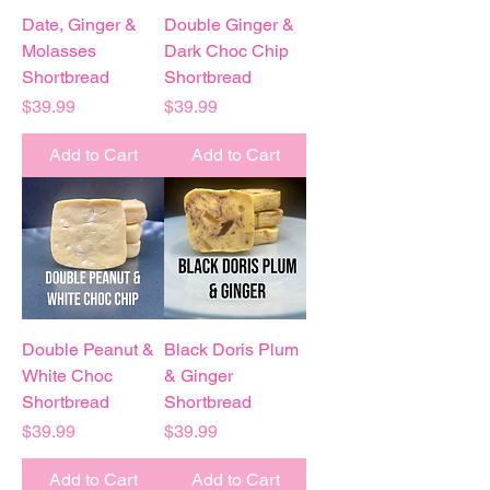
Date, Ginger &
Double Ginger &
Molasses
Dark Choc Chip
Shortbread
Shortbread
Price
Price
$39.99
$39.99
Add to Cart
Add to Cart
Double Peanut &
Black Doris Plum
White Choc
& Ginger
Shortbread
Shortbread
Price
Price
$39.99
$39.99
Add to Cart
Add to Cart