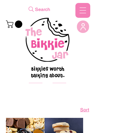
Search
Bikkies worth
talking about.
Sort