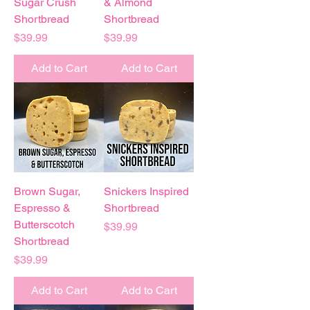
Sugar Crush
& Almond
Shortbread
Shortbread
Price
Price
$39.99
$39.99
Add to Cart
Add to Cart
Brown Sugar,
Snickers Inspired
Espresso &
Shortbread
Butterscotch
Price
$39.99
Shortbread
Price
$39.99
Add to Cart
Add to Cart