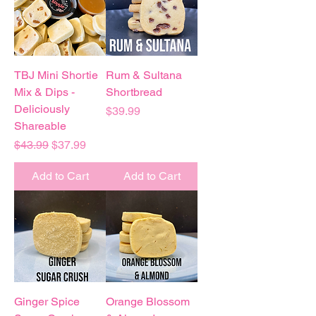
TBJ Mini Shortie
Rum & Sultana
Mix & Dips -
Shortbread
Deliciously
Price
$39.99
Shareable
Regular Price
Sale Price
$43.99
$37.99
Add to Cart
Add to Cart
Ginger Spice
Orange Blossom