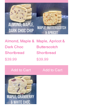
Almond, Maple &
Maple, Apricot &
Dark Choc
Butterscotch
Shortbread
Shortbread
Price
Price
$39.99
$39.99
Add to Cart
Add to Cart