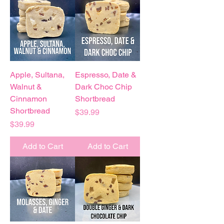
Apple, Sultana,
Espresso, Date &
Walnut &
Dark Choc Chip
Cinnamon
Shortbread
Shortbread
Price
$39.99
Price
$39.99
Add to Cart
Add to Cart